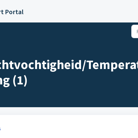
t Portal
uchtvochtigheid/Tempera
g (1)
s