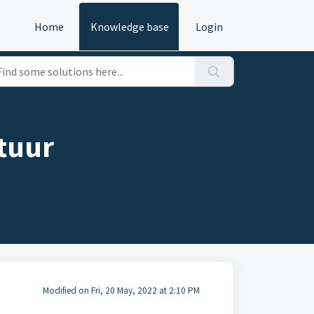
Home
Knowledge base
Login
tuur
Modified on Fri, 20 May, 2022 at 2:10 PM