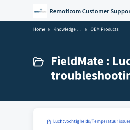
Skip to main content
Remoticom Customer Suppor
Home
Knowledge base
OEM Products
FieldMate : L
troubleshootin
Luchtvochtigheids/Temperatuur issue